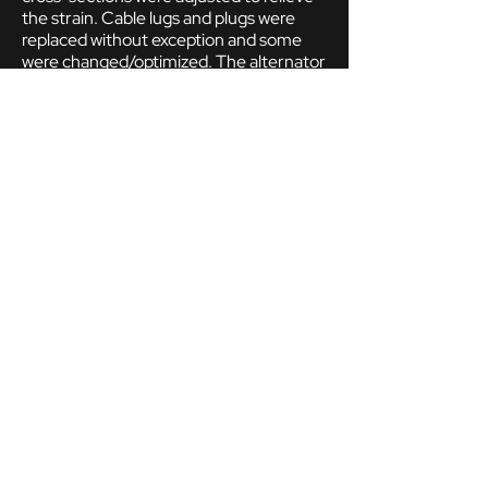
the strain. Cable lugs and plugs were
replaced without exception and some
were changed/optimized. The alternator
was replaced with one with an internal
regulator. The Dinoplex control unit was
prepared, but only installed as a dummy.
Instead, the ignition is carried out by a
modern, contactless and freely
programmable ignition distributor.
engine and gears