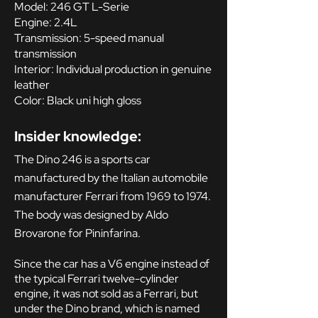
Model: 246 GT L-Serie
Engine: 2.4L
Transmission: 5-speed manual
transmission
Interior: Individual production in genuine
leather
Color: Black uni high gloss
Insider knowledge:
The Dino 246 is a sports car
manufactured by the Italian automobile
manufacturer Ferrari from 1969 to 1974.
The body was designed by Aldo
Brovarone for Pininfarina.
Since the car has a V6 engine instead of
the typical Ferrari twelve-cylinder
engine, it was not sold as a Ferrari, but
under the Dino brand, which is named