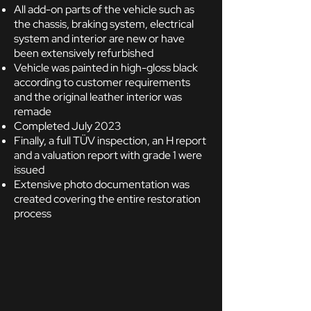
All add-on parts of the vehicle such as
the chassis, braking system, electrical
system and interior are new or have
been extensively refurbished
Vehicle was painted in high-gloss black
according to customer requirements
and the original leather interior was
remade
Completed July 2023
Finally, a full TÜV inspection, an H report
and a valuation report with grade 1 were
issued
Extensive photo documentation was
created covering the entire restoration
process