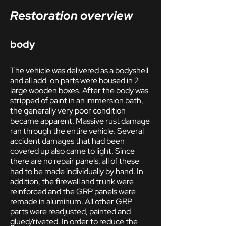
Restoration overview
body
The vehicle was delivered as a bodyshell
and all add-on parts were housed in 2
large wooden boxes. After the body was
stripped of paint in an immersion bath,
the generally very poor condition
became apparent. Massive rust damage
ran through the entire vehicle. Several
accident damages that had been
covered up also came to light. Since
there are no repair panels, all of these
had to be made individually by hand. In
addition, the firewall and trunk were
reinforced and the GRP panels were
remade in aluminum. All other GRP
parts were readjusted, painted and
glued/riveted. In order to reduce the