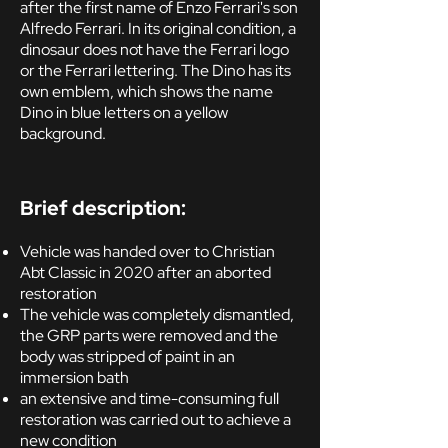
after the first name of Enzo Ferrari's son
Alfredo Ferrari. In its original condition, a
dinosaur does not have the Ferrari logo
or the Ferrari lettering. The Dino has its
own emblem, which shows the name
Dino in blue letters on a yellow
background.
Brief description:
Vehicle was handed over to Christian
Abt Classic in 2020 after an aborted
restoration
The vehicle was completely dismantled,
the GRP parts were removed and the
body was stripped of paint in an
immersion bath
an extensive and time-consuming full
restoration was carried out to achieve a
new condition