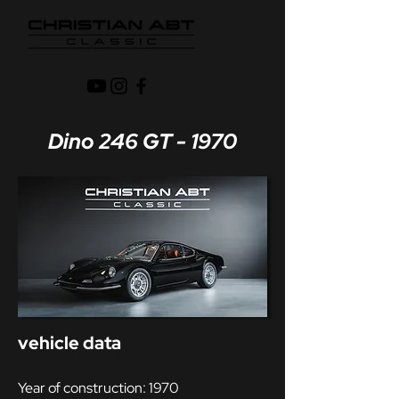
Dino 246 GT - 1970
vehicle data
Year of construction: 1970