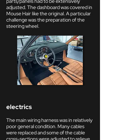
parts/panels had to be extensively
adjusted. The dashboard was covered in
Mouse Hair like the original. A particular
challenge was the preparation of the
steering wheel.
electrics
The main wiring harness was in relatively
poor general condition. Many cables
were replaced and some of the cable
cross-sections were adjusted to relieve