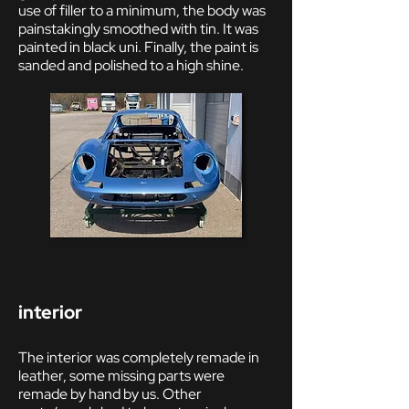
use of filler to a minimum, the body was
painstakingly smoothed with tin. It was
painted in black uni. Finally, the paint is
sanded and polished to a high shine.
i
nterior
The interior was completely remade in
leather, some missing parts were
remade by hand by us. Other