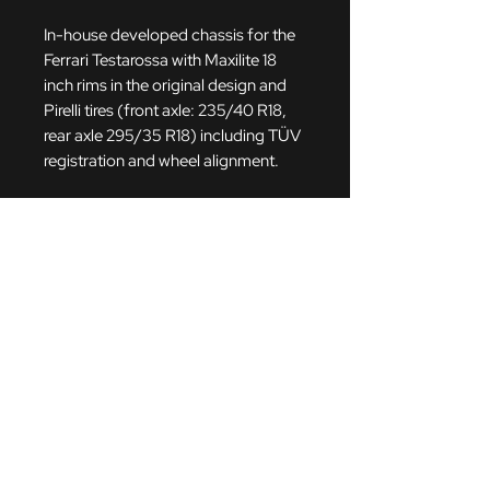
In-house developed chassis for the
Ferrari Testarossa with Maxilite 18
inch rims in the original design and
Pirelli tires (front axle: 235/40 R18,
rear axle 295/35 R18)
including TÜV
registration and wheel alignment.
The chassis has 10-way
adjustable damper from Bilstein
PSS10 and springs from Eibach with
adjustable rebound. These springs
were individually developed and
manufactured to the wishes of
Christian Abt Classic in cooperation
with Eibach. The chassis is height-
adjustable and saves almost 26 kg in
weight compared to the standard
chassis. It also has aluminum top
mounts with uniball joints and rigid