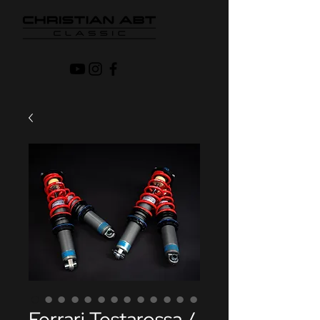
Ferrari Testarossa /