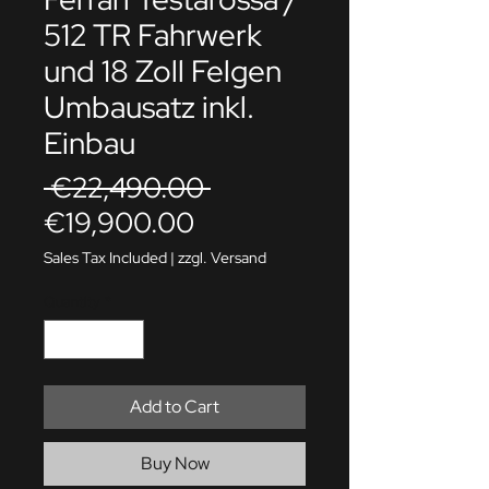
512 TR Fahrwerk
und 18 Zoll Felgen
Umbausatz inkl.
Einbau
Regular
 €22,490.00 
Sale
Price
€19,900.00
Price
Sales Tax Included
|
zzgl. Versand
Quantity
*
Add to Cart
Buy Now